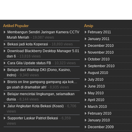
Artikel Populer
Arsip
Membangun Sendiri Jaringan Kamera CCTV
February 2011
Murah Meriah
- 19,087 views
January 2011
Bekasi jadi kota Koperasi
- 18,893 views
December 2010
Download Blackberry Desktop Manager 5.01
November 2010
dan 6
- 13,816 views
October 2010
Cara Gila Update status FB
- 10,323 views
September 2010
Belajar dari Warkop DKI (Dono, Kasino,
August 2010
Indro)
- 9,340 views
July 2010
Bisnis on line gampang gampang aja kok…
June 2010
ga usah di dramatisir ah!
- 8,935 views
May 2010
Belajar mencintai lingkungan, selamatkan
dunia
- 8,144 views
April 2010
Jalur Angkutan Kota Bekasi (Koasi)
- 6,706
March 2010
views
February 2010
Supporter Laskar Patriot Bekasi
- 6,359
January 2010
views
December 2009