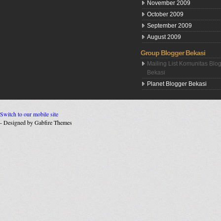
November 2009
October 2009
September 2009
August 2009
Group Blogger Bekasi
Mailing List Komunitas Blo
Bekasi
Planet Blogger Bekasi
Switch to our mobile site
- Designed by Gabfire Themes